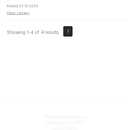
Added 01-15-2024
View Library
1
Showing 1-4 of 4 results
Contact
4114C Fieldstone Road
Champaign, IL 61822
United States