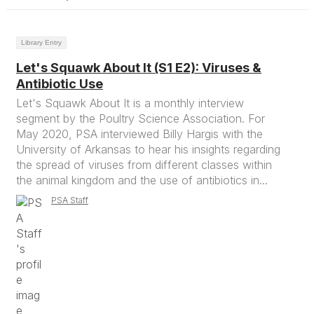
Library Entry
Let's Squawk About It (S1 E2): Viruses &
Antibiotic Use
Let's Squawk About It is a monthly interview
segment by the Poultry Science Association. For
May 2020, PSA interviewed Billy Hargis with the
University of Arkansas to hear his insights regarding
the spread of viruses from different classes within
the animal kingdom and the use of antibiotics in...
PSA Staff