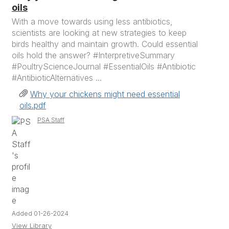
oils
With a move towards using less antibiotics,
scientists are looking at new strategies to keep
birds healthy and maintain growth. Could essential
oils hold the answer? #InterpretiveSummary
#PoultryScienceJournal #EssentialOils #Antibiotic
#AntibioticAlternatives ...
Why your chickens might need essential
oils.pdf
PSA Staff
Added 01-26-2024
View Library