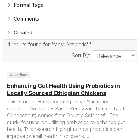
Formal Tags
Comments
Created
4 results found for "tags:"Antibiotic""
Sort By:
Library Entry
Enhancing Gut Health Using Probiotics in
Locally Sourced Ethiopian Chickens
This Student Hatchery Interpretive Summary
selection (written by Ragini Reddyvari, University of
Connecticut) comes from Poultry Science®. The
study focuses on utilizing probiotics to enhance gut
health. This research highlights how probiotics can
improve overall health in chickens. ...