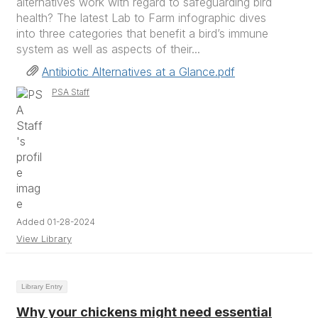
alternatives work with regard to safeguarding bird
health? The latest Lab to Farm infographic dives
into three categories that benefit a bird’s immune
system as well as aspects of their...
Antibiotic Alternatives at a Glance.pdf
PSA Staff
Added 01-28-2024
View Library
Library Entry
Why your chickens might need essential