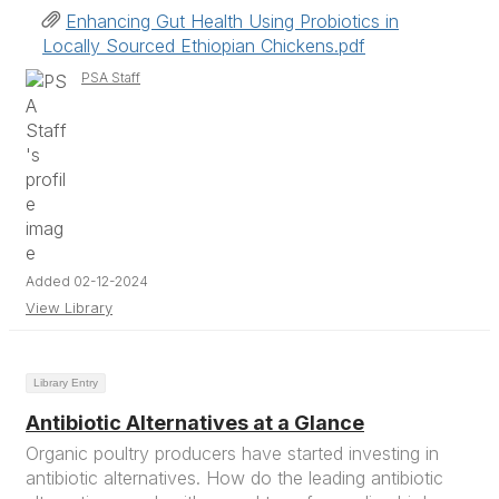
Enhancing Gut Health Using Probiotics in
Locally Sourced Ethiopian Chickens.pdf
PSA Staff
Added 02-12-2024
View Library
Library Entry
Antibiotic Alternatives at a Glance
Organic poultry producers have started investing in
antibiotic alternatives. How do the leading antibiotic