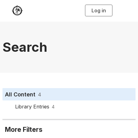
Log in
T
o
g
g
l
e
n
a
Search
v
i
g
a
t
i
o
n
All Content
4
Library Entries
4
More Filters