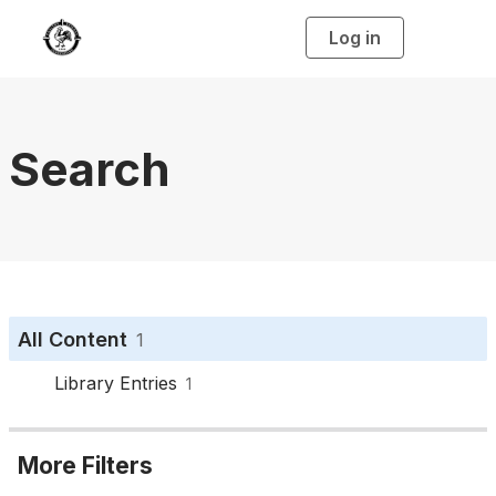
Log in
T
o
g
g
l
e
n
a
Search
v
i
g
a
t
i
o
n
All Content
1
Library Entries
1
More Filters