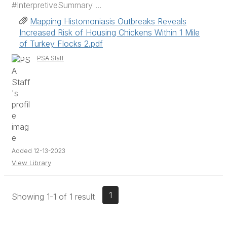
#InterpretiveSummary ...
Mapping Histomoniasis Outbreaks Reveals
Increased Risk of Housing Chickens Within 1 Mile
of Turkey Flocks 2.pdf
PSA Staff
Added 12-13-2023
View Library
1
Showing 1-1 of 1 result