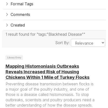
Formal Tags
Comments
Created
1 result found for "tags:"Blackhead Disease""
Sort By:
Library Entry
Mapping Histomoniasis Outbreaks
Reveals Increased Risk of Housing
Chickens Within 1 Mile of Turkey Flocks
Preventing disease transmission between flocks is
a major goal of the poultry industry, and one of
those is a disease called histomoniasis. To stop
outbreaks, scientists and poultry producers need a
better understanding of how the disease spreads.