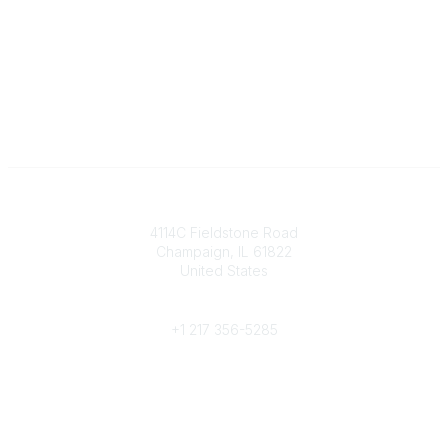
Contact
4114C Fieldstone Road
Champaign, IL 61822
United States
Phone
+1 217 356-5285
Community Links
Join/Renew
Benefits
Committees