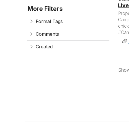
Live
More Filters
Prope
Campy
Formal Tags
chick
#Camp
Comments
Created
Showi