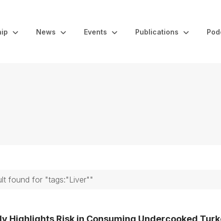
ip
News
Events
Publications
Pod
ult found for "tags:"Liver""
dy Highlights Risk in Consuming Undercooked Tur