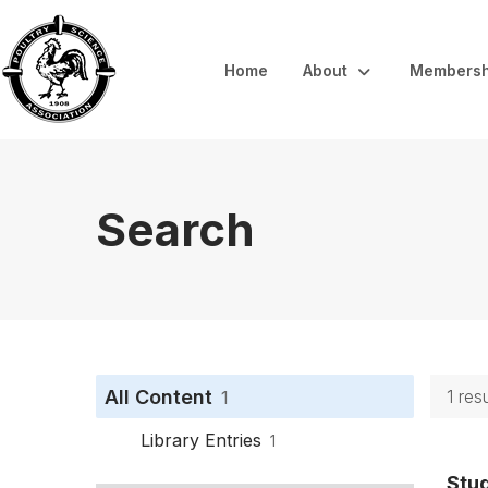
Home
About
Membersh
Search
All Content
1 res
1
Library Entries
1
Stu