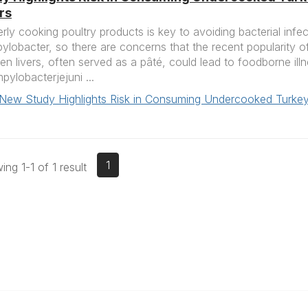
rs
rly cooking poultry products is key to avoiding bacterial infe
lobacter, so there are concerns that the recent popularity 
en livers, often served as a pâté, could lead to foodborne ill
ylobacterjejuni ...
New Study Highlights Risk in Consuming Undercooked Turkey
1
ng 1-1 of 1 result