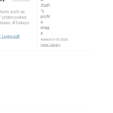
ctions such as
of undercooked
nesses. #Turkeys
 Livers.pdf
Added 01-15-2024
View Library