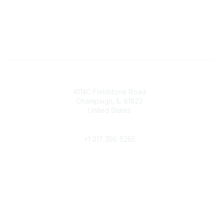
Contact
4114C Fieldstone Road
Champaign, IL 61822
United States
Phone
+1 217 356-5285
Community Links
Join/Renew
Benefits
Committees
Volunteer
Popular Links