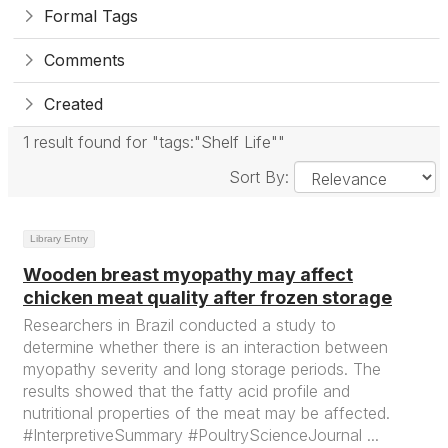
Formal Tags
Comments
Created
1 result found for "tags:"Shelf Life""
Sort By:
Library Entry
Wooden breast myopathy may affect
chicken meat quality after frozen storage
Researchers in Brazil conducted a study to
determine whether there is an interaction between
myopathy severity and long storage periods. The
results showed that the fatty acid profile and
nutritional properties of the meat may be affected.
#InterpretiveSummary #PoultryScienceJournal ...