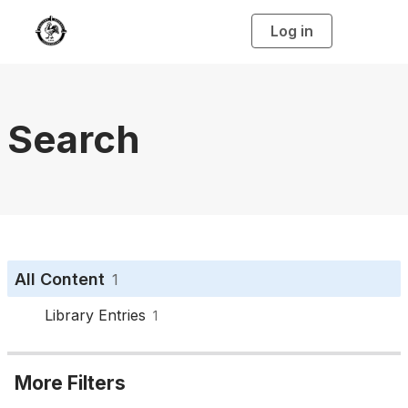
Log in
T
o
g
g
l
e
n
a
Search
v
i
g
a
t
i
o
n
All Content
1
Library Entries
1
More Filters