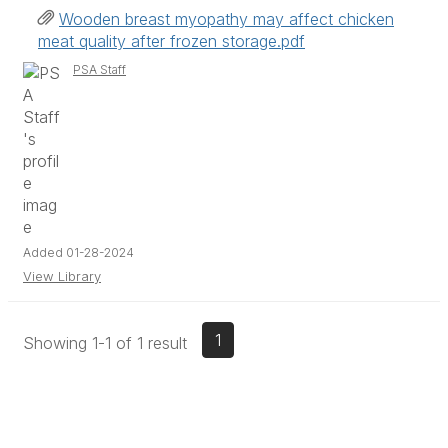
Wooden breast myopathy may affect chicken
meat quality after frozen storage.pdf
PSA Staff
Added 01-28-2024
View Library
1
Showing 1-1 of 1 result