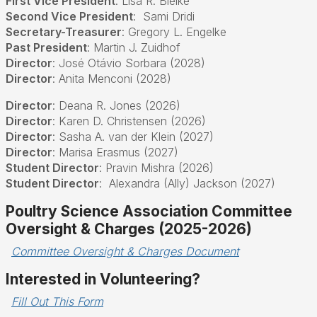
First Vice President
: Lisa R. Bielke
Second Vice President
:
Sami Dridi
Secretary-Treasurer
:
Gregory L. Engelke
Past President
: Martin J. Zuidhof
Director
:
José Otávio Sorbara (2028)
Director
:
Anita Menconi (2028)
Director
: Deana R. Jones (2026)
Director
: Karen D. Christensen (2026)
Director
: Sasha A. van der Klein (2027)
Director
: Marisa Erasmus (2027)
Student Director
: Pravin Mishra (2026)
Student Director
:
Alexandra (Ally) Jackson (2027)
Poultry Science Association Committee
Oversight & Charges (2025-2026)
Committee Oversight & Charges Document
Interested in Volunteering?
Fill Out This Form