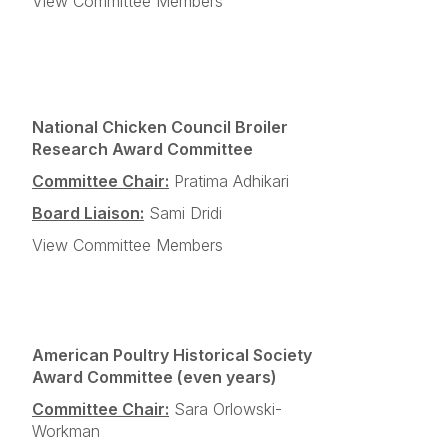
View Committee Members
National Chicken Council Broiler
Research Award Committee
Committee Chair:
Pratima Adhikari
Board Liaison:
Sami Dridi
View Committee Members
American Poultry Historical Society
Award Committee (even years)
Committee Chair:
Sara Orlowski-
Workman