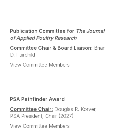
Publication Committee for
The Journal
of Applied Poultry Research
Committee Chair & Board Liaison:
Brian
D. Fairchild
View Committee Members
PSA Pathfinder Award
Committee Chair:
Douglas R. Korver,
PSA President, Chair (2027)
View Committee Members