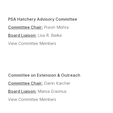
PSA Hatchery Advisory Committee
Committee Chair:
Pravin Mishra
Board Liaison:
Lisa R. Bielke
View Committee Members
Committee on Extension & Outreach
Committee Chair:
Darrin Karcher
Board Liaison:
Marisa Erasmus
View Committee Members