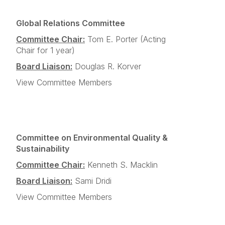
Global Relations Committee
Committee Chair:
Tom E. Porter (Acting
Chair for 1 year)
Board Liaison:
Douglas R. Korver
View Committee Members
Committee on Environmental Quality &
Sustainability
Committee Chair:
Kenneth S. Macklin
Board Liaison:
Sami Dridi
View Committee Members