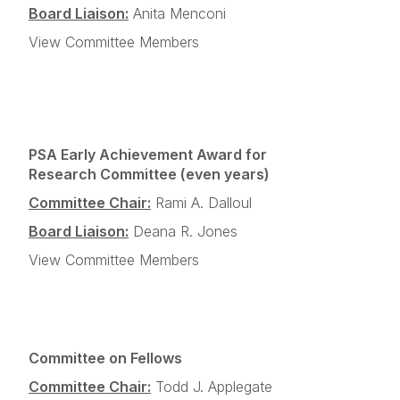
Board Liaison:
Anita Menconi
View Committee Members
PSA Early Achievement Award for
Research Committee (even years)
Committee Chair:
Rami A. Dalloul
Board Liaison:
Deana R. Jones
View Committee Members
Committee on Fellows
Committee Chair:
Todd J. Applegate