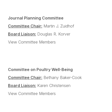
Journal Planning Committee
Committee Chair:
Martin J. Zuidhof
Board Liaison:
Douglas R. Korver
View Committee Members
Committee on Poultry Well-Being
Committee Chair:
Bethany Baker-Cook
Board Liaison:
Karen Christensen
View Committee Members