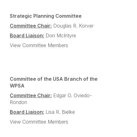
Strategic Planning Committee
Committee Chair:
Douglas R. Korver
Board Liaison:
Don McIntyre
View Committee Members
Committee of the USA Branch of the
WPSA
Committee Chair:
Edgar O. Oviedo-
Rondon
Board Liaison:
Lisa R. Bielke
View Committee Members