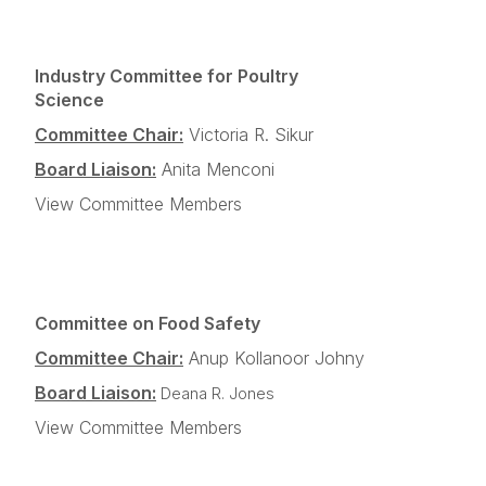
Industry Committee for Poultry
Science
Committee Chair:
Victoria R. Sikur
Board Liaison:
Anita Menconi
View Committee Members
Committee on Food Safety
Committee Chair:
Anup Kollanoor Johny
Board Liaison:
Deana R. Jones
View Committee Members