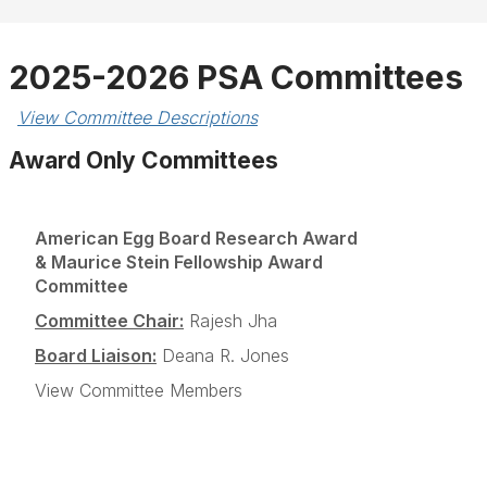
2025-2026 PSA Committees
View Committee Descriptions
Award Only Committees
American Egg Board Research Award
& Maurice Stein Fellowship Award
Committee
Committee Chair:
Rajesh Jha
Board Liaison:
Deana R. Jones
View Committee Members