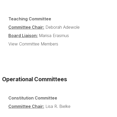
Teaching Committee
Committee Chair:
Deborah Adewole
Board Liaison:
Marisa Erasmus
View Committee Members
Operational Committees
Constitution Committee
Committee Chair:
Lisa R. Bielke