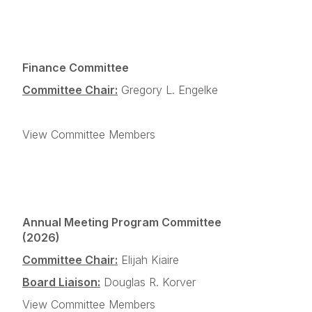
Finance Committee
Committee Chair:
Gregory L. Engelke
View Committee Members
Annual Meeting Program Committee
(2026)
Committee Chair:
Elijah Kiaire
Board Liaison:
Douglas R. Korver
View Committee Members