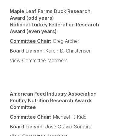
Maple Leaf Farms Duck Research
Award (odd years)
National Turkey Federation Research
Award (even years)
Committee Chair:
Greg Archer
Board Liaison:
Karen D. Christensen
View Committee Members
American Feed Industry Association
Poultry Nutrition Research Awards
Committee
Committee Chair:
Michael T. Kidd
Board Liaison:
José Otávio Sorbara