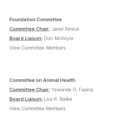
Foundation Committee
Committee Chair:
Janet Remus
Board Liaison:
Don McIntyre
View Committee Members
Committee on Animal Health
Committee Chair:
Yewande O. Fasina
Board Liaison:
Lisa R. Bielke
View Committee Members