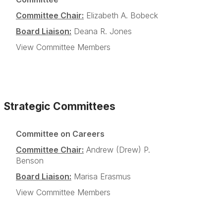
Committee Chair:
Elizabeth A. Bobeck
Board Liaison:
Deana R. Jones
View Committee Members
Strategic Committees
Committee on Careers
Committee Chair:
Andrew (Drew) P.
Benson
Board Liaison:
Marisa Erasmus
View Committee Members