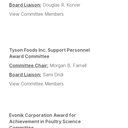
Board Liaison:
Douglas R. Korver
View Committee Members
Tyson Foods Inc. Support Personnel
Award Committee
Committee Chair:
Morgan B. Farnell
Board Liaison:
Sami Dridi
View Committee Members
Evonik Corporation Award for
Achievement in Poultry Science
Committee