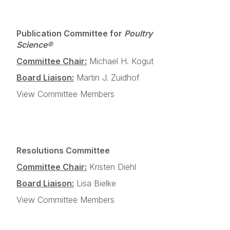
Publication Committee for
Poultry
Science®
Committee Chair:
Michael H. Kogut
Board Liaison:
Martin J. Zuidhof
View Committee Members
Resolutions Committee
Committee Chair:
Kristen Diehl
Board Liaison:
Lisa Bielke
View Committee Members