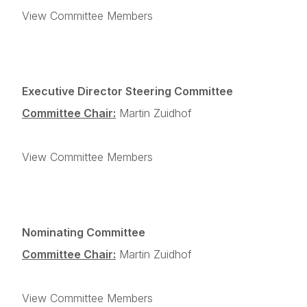
View Committee Members
Executive Director Steering Committee
Committee Chair:
Martin Zuidhof
View Committee Members
Nominating Committee
Committee Chair:
Martin Zuidhof
View Committee Members