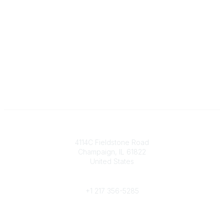
Contact
4114C Fieldstone Road
Champaign, IL 61822
United States
Phone
+1 217 356-5285
Community Links
Join/Renew