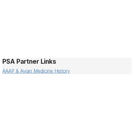
PSA Partner Links
AAAP & Avian Medicine History