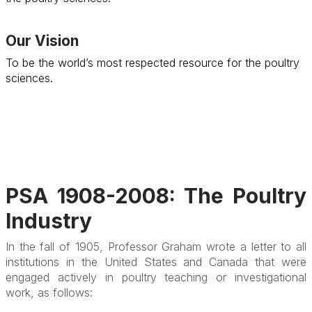
Our Vision
To be the world’s most respected resource for the poultry
sciences.
PSA 1908-2008: The Poultry
Industry
In the fall of 1905, Professor Graham wrote a letter to all
institutions in the United States and Canada that were
engaged actively in poultry teaching or investigational
work, as follows: