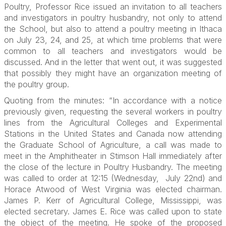
Poultry, Professor Rice issued an invitation to all teachers
and investigators in poultry husbandry, not only to attend
the School, but also to attend a poultry meeting in Ithaca
on July 23, 24, and 25, at which time problems that were
common to all teachers and investigators would be
discussed. And in the letter that went out, it was suggested
that possibly they might have an organization meeting of
the poultry group.
Quoting from the minutes: “In accordance with a notice
previously given, requesting the several workers in poultry
lines from the Agricultural Colleges and Experimental
Stations in the United States and Canada now attending
the Graduate School of Agriculture, a call was made to
meet in the Amphitheater in Stimson Hall immediately after
the close of the lecture in Poultry Husbandry. The meeting
was called to order at 12:15 (Wednesday, July 22nd) and
Horace Atwood of West Virginia was elected chairman.
James P. Kerr of Agricultural College, Mississippi, was
elected secretary. James E. Rice was called upon to state
the object of the meeting. He spoke of the proposed