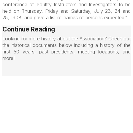
conference of Poultry Instructors and Investigators to be
held on Thursday, Friday and Saturday, July 23, 24 and
25, 1908, and gave a list of names of persons expected.”
Continue Reading
Looking for more history about the Association? Check out
the historical documents below including a history of the
first 50 years, past presidents, meeting locations, and
more!