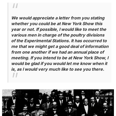
We would appreciate a letter from you stating
whether you could be at New York Show this
year or not. If possible, I would like to meet the
various men in charge of the poultry divisions
of the Experimental Stations. It has occurred to
me that we might get a good deal of information
from one another if we had an annual place of
meeting. If you intend to be at New York Show, I
would be glad if you would let me know when it
is, as I would very much like to see you there.