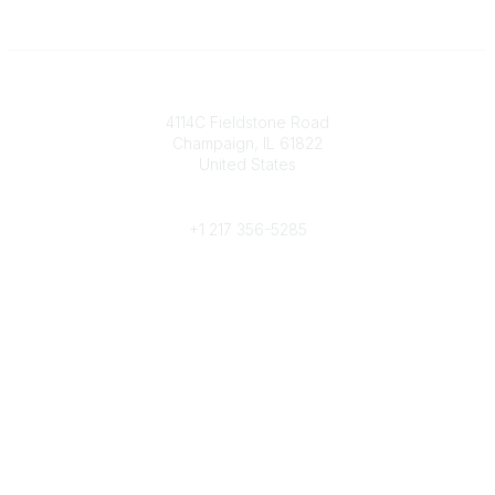
Contact
4114C Fieldstone Road
Champaign, IL 61822
United States
Phone
+1 217 356-5285
Community Links
Join/Renew
Benefits
Committees
Volunteer
Popular Links
Publications
Conferences
Awards