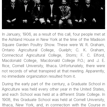
In January, 1906, as a result of this call, four people met at
the Ashland House in New York at the time of the Madison
Square Garden Poultry Show. These were W. R. Graham,
Ontario Agricultural College, Guelph; C. K. Graham,
Connecticut Agricultural College, Storrs; F. C. Elford,
Macdonald College, Macdonald College P.O.; and J. E.
Rice, Cornell University, Ithaca. Unfortunately, there were
not records of what transpired at that meeting. Apparently,
no immediate organization resulted from it.
During the early part of the century, a Graduate School in
Agriculture was held every other year in the United States,
and each School was held at a different State College. In
1908, this Graduate School was held at Cornell University,
Ithaca, New York, and, in connection with the Course in