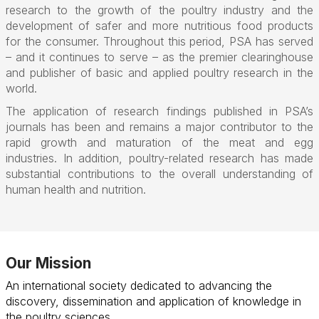
research to the growth of the poultry industry and the
development of safer and more nutritious food products
for the consumer. Throughout this period, PSA has served
– and it continues to serve – as the premier clearinghouse
and publisher of basic and applied poultry research in the
world.
The application of research findings published in PSA’s
journals has been and remains a major contributor to the
rapid growth and maturation of the meat and egg
industries. In addition, poultry-related research has made
substantial contributions to the overall understanding of
human health and nutrition.
Our Mission
An international society dedicated to advancing the
discovery, dissemination and application of knowledge in
the poultry sciences.