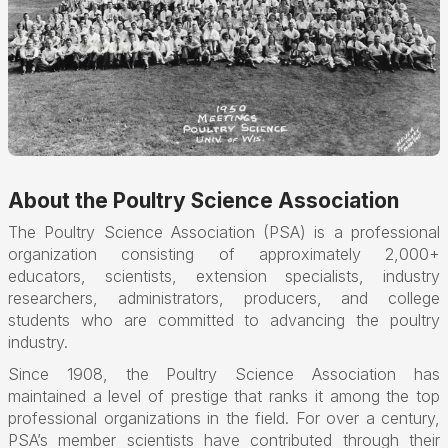
About the Poultry Science Association
The Poultry Science Association (PSA) is a professional
organization consisting of approximately 2,000+
educators, scientists, extension specialists, industry
researchers, administrators, producers, and college
students who are committed to advancing the poultry
industry.
Since 1908, the Poultry Science Association has
maintained a level of prestige that ranks it among the top
professional organizations in the field. For over a century,
PSA’s member scientists have contributed through their