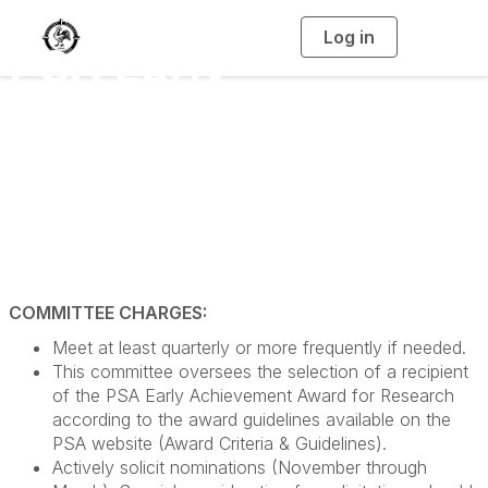
Log in
T
PSA Early
o
g
g
l
Achievement Award
e
n
a
for Research
v
i
g
a
Committee (even
t
i
o
years)
n
COMMITTEE CHARGES:
Meet at least quarterly or more frequently if needed.
This committee oversees the selection of a recipient
of the PSA Early Achievement Award for Research
according to the award guidelines available on the
PSA website (Award Criteria & Guidelines).
Actively solicit nominations (November through