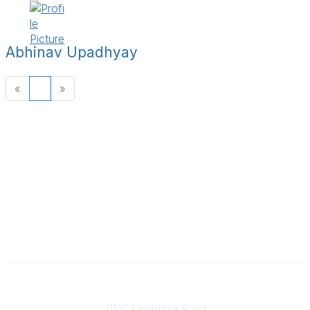
Abhinav Upadhyay
«
1
»
Contact
4114C Fieldstone Road