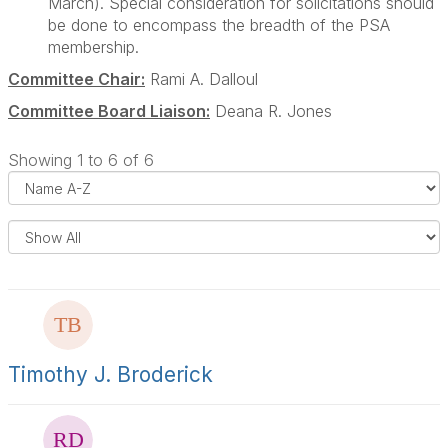
March). Special consideration for solicitations should
be done to encompass the breadth of the PSA
membership.
Committee Chair:
Rami A. Dalloul
Committee Board Liaison:
Deana R. Jones
Showing 1 to 6 of 6
i
s
e
l
s
a
y
l
t
s
Timothy J. Broderick
t
i
e
r