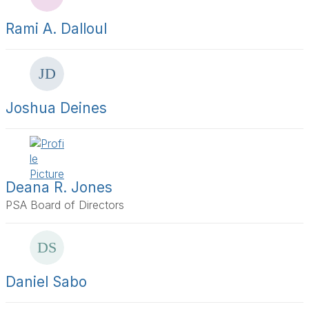
s
a
Rami A. Dalloul
g
e
Joshua Deines
Deana R. Jones
PSA Board of Directors
Daniel Sabo