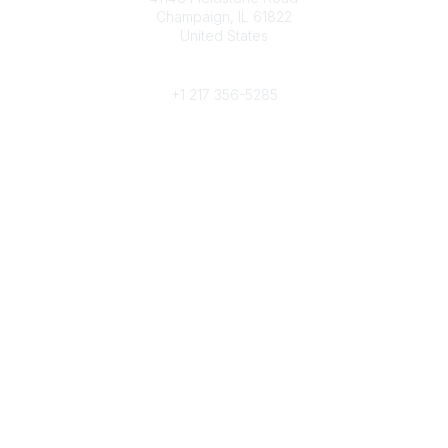
Champaign, IL 61822
United States
Phone
+1 217 356-5285
Community Links
Join/Renew
Benefits
Committees
Volunteer
Popular Links
Publications
Conferences
Awards
Subscribe To Our Newsletter
Help/FAQs
Legal
About Us
Corporate Documents