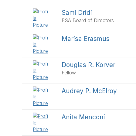
Sami Dridi
PSA Board of Directors
Marisa Erasmus
Douglas R. Korver
Fellow
Audrey P. McElroy
Anita Menconi