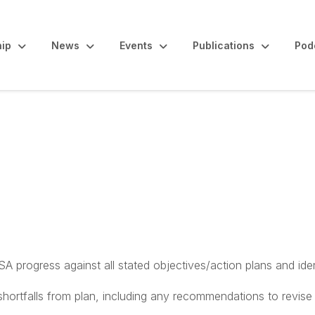
ip
News
Events
Publications
Pod
ng Committee
 progress against all stated objectives/action plans and iden
tfalls from plan, including any recommendations to revise a p