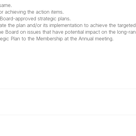
 same.
for achieving the action items.
 Board-approved strategic plans.
 the plan and/or its implementation to achieve the targeted
 Board on issues that have potential impact on the long-ran
tegic Plan to the Membership at the Annual meeting.