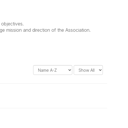
 objectives.
ge mission and direction of the Association.
D
R
i
e
s
s
p
u
l
l
a
t
y
s
O
P
p
e
t
r