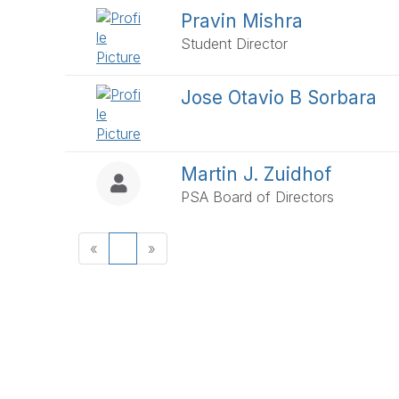
Pravin Mishra
Student Director
Jose Otavio B Sorbara
Martin J. Zuidhof
PSA Board of Directors
«
1
»