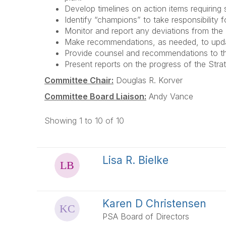
Develop timelines on action items requiring
Identify “champions” to take responsibility 
Monitor and report any deviations from the
Make recommendations, as needed, to update
Provide counsel and recommendations to the
Present reports on the progress of the Stra
Committee Chair:
Douglas R. Korver
Committee Board Liaison:
Andy Vance
Showing 1 to 10 of 10
Lisa R. Bielke
Karen D Christensen
PSA Board of Directors