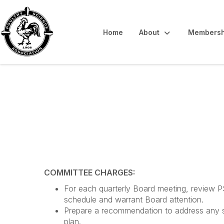
Home
About
Membersh
Strategic Planni
COMMITTEE CHARGES:
For each quarterly Board meeting, review PSA
schedule and warrant Board attention.
Prepare a recommendation to address any shor
plan.