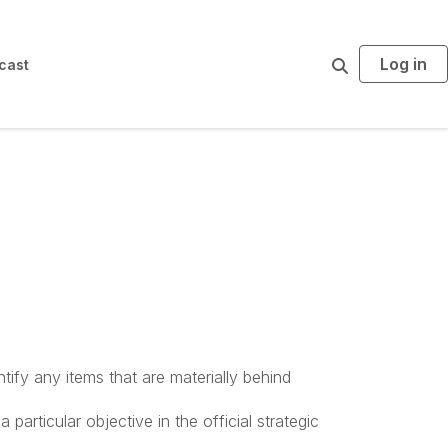
Log in
S
cast
e
a
r
c
h
tify any items that are materially behind
articular objective in the official strategic