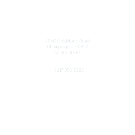
Contact
4114C Fieldstone Road
Champaign, IL 61822
United States
Phone
+1 217 356-5285
Community Links
Join/Renew
Benefits
Committees
Volunteer
Popular Links
Publications
Conferences