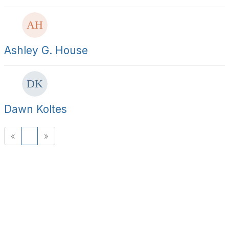
Ashley G. House
Dawn Koltes
«
1
»