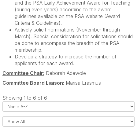
and the PSA Early Achievement Award for Teaching
(during even years) according to the award
guidelines available on the PSA website (Award
Criteria & Guidelines).
Actively solicit nominations (November through
March). Special consideration for solicitations should
be done to encompass the breadth of the PSA
membership.
Develop a strategy to increase the number of
applicants for each award.
Committee Chair:
Deborah Adewole
Committee Board Liaison:
Marisa Erasmus
Showing 1 to 6 of 6
i
s
e
l
s