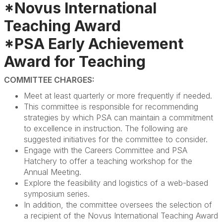
*Novus International
Teaching Award
*PSA Early Achievement
Award for Teaching
COMMITTEE CHARGES:
Meet at least quarterly or more frequently if needed.
This committee is responsible for recommending
strategies by which PSA can maintain a commitment
to excellence in instruction. The following are
suggested initiatives for the committee to consider.
Engage with the Careers Committee and PSA
Hatchery to offer a teaching workshop for the
Annual Meeting.
Explore the feasibility and logistics of a web-based
symposium series.
In addition, the committee oversees the selection of
a recipient of the Novus International Teaching Award