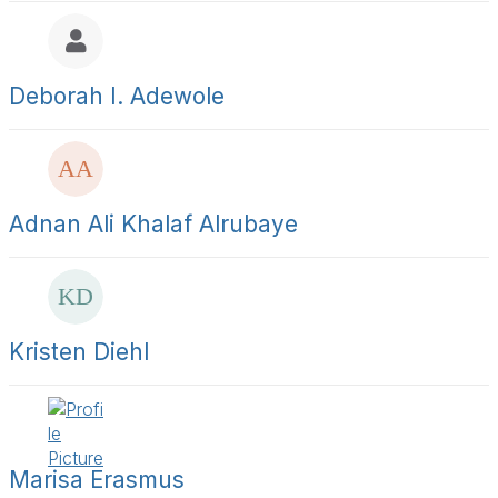
a
y
l
t
s
Deborah I. Adewole
t
i
e
r
s
a
Adnan Ali Khalaf Alrubaye
g
e
Kristen Diehl
Marisa Erasmus