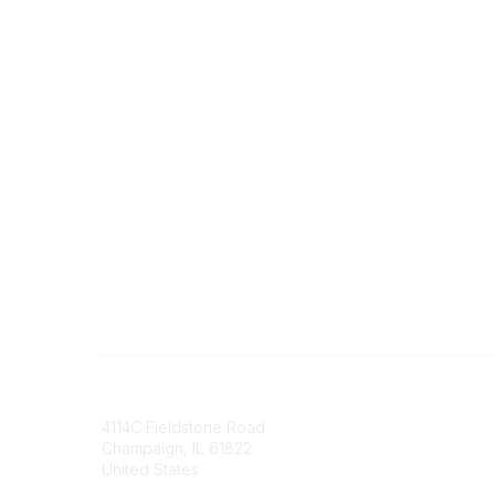
Contact
Communi
4114C Fieldstone Road
Join/Re
Champaign, IL 61822
Benefits
United States
Committ