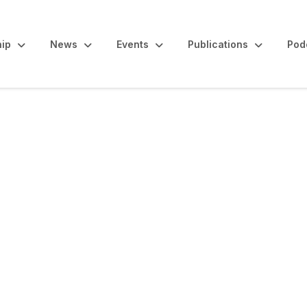
ip
News
Events
Publications
Pod